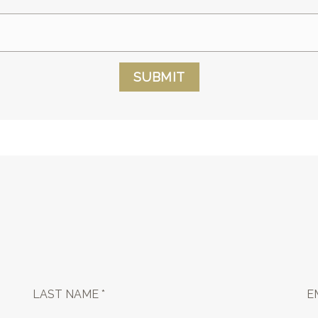
SUBMIT
LAST NAME *
E