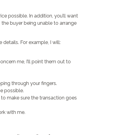
ice possible. In addition, you’ll want
s the buyer being unable to arrange
 details. For example, I will:
concern me, I’ll point them out to
ipping through your fingers.
ce possible.
, to make sure the transaction goes
ork with me.