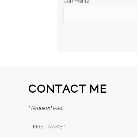
Comments
CONTACT ME
* Required field.
FIRST NAME *