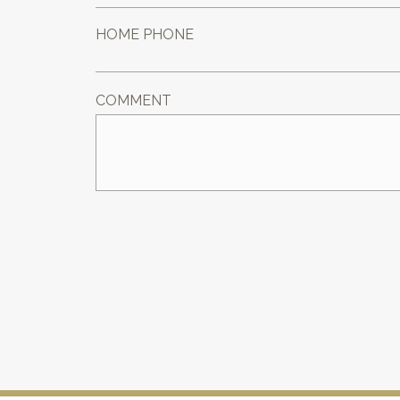
HOME PHONE
COMMENT