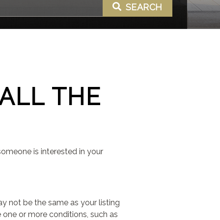
SEARCH
ALL THE
someone is interested in your
ay not be the same as your listing
de one or more conditions, such as