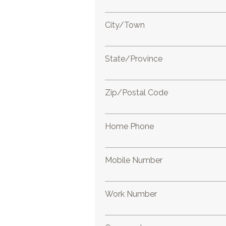
City/Town
State/Province
Zip/Postal Code
Home Phone
Mobile Number
Work Number