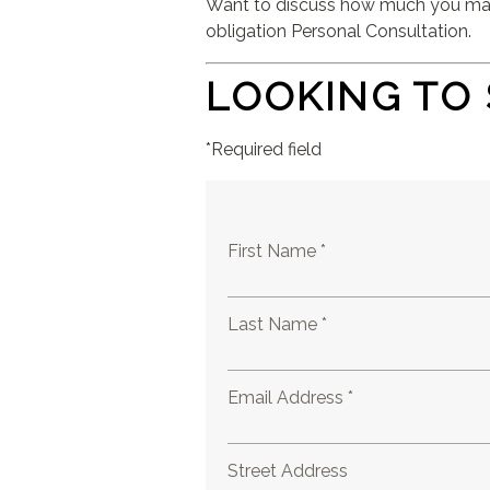
Want to discuss how much you may b
obligation Personal Consultation.
LOOKING TO 
*Required field
First Name *
Last Name *
Email Address *
Street Address