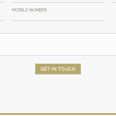
MOBILE NUMBER
GET IN TOUCH