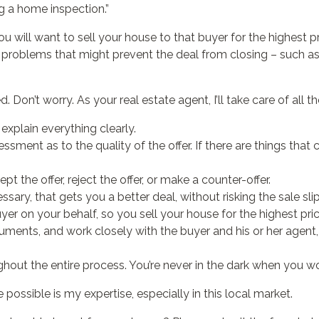
g a home inspection.”
ou will want to sell your house to that buyer for the highest pr
l problems that might prevent the deal from closing – such a
Don’t worry. As your real estate agent, I’ll take care of all the
explain everything clearly.
sment as to the quality of the offer. If there are things that 
 the offer, reject the offer, or make a counter-offer.
essary, that gets you a better deal, without risking the sale sl
uyer on your behalf, so you sell your house for the highest pri
uments, and work closely with the buyer and his or her agent
out the entire process. You’re never in the dark when you w
 possible is my expertise, especially in this local market.