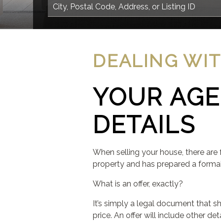
DEALING WI
YOUR AGE
DETAILS
When selling your house, there are 
property and has prepared a formal o
What is an offer, exactly?
It’s simply a legal document that s
price. An offer will include other d