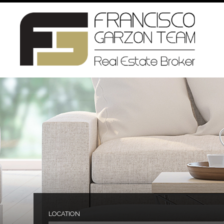
LOCATION