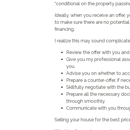
“conditional on the property passin
Ideally, when you receive an offer, y
to make sure there are no potentia
financing.
I realize this may sound complicated. 
Review the offer with you and 
Give you my professional asses
you.
Advise you on whether to accept
Prepare a counter-offer, if nec
Skillfully negotiate with the b
Prepare all the necessary doc
through smoothly.
Communicate with you through
Selling your house for the best price