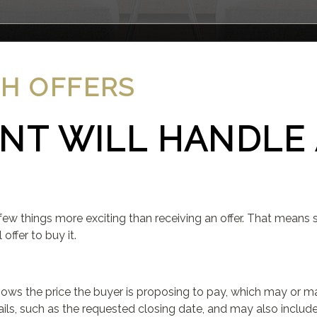
TH OFFERS
NT WILL HANDLE 
few things more exciting than receiving an offer. That means 
ffer to buy it.
hows the price the buyer is proposing to pay, which may or m
etails, such as the requested closing date, and may also inclu