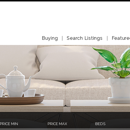
Buying
Search Listings
Feature
PRICE MIN
PRICE MAX
BEDS