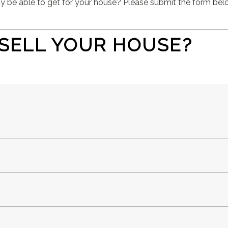
e able to get for your house? Please submit the form below
SELL YOUR HOUSE?