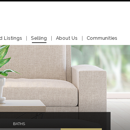
d Listings
Selling
About Us
Communities
BATHS