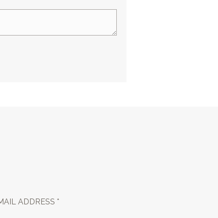
MAIL ADDRESS *