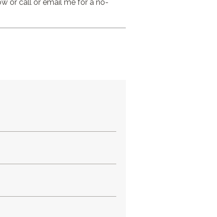
 or call or email me for a no-